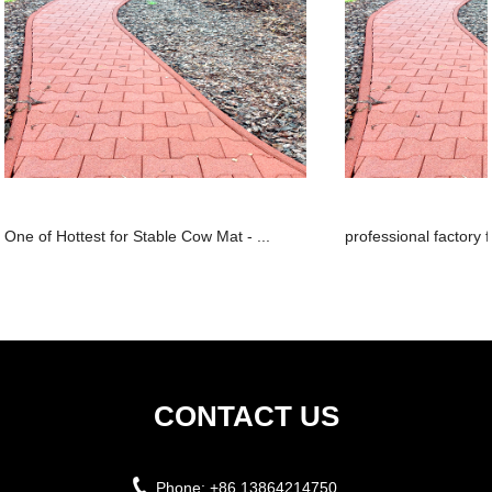
One of Hottest for Stable Cow Mat - ...
professional factory 
CONTACT US
Phone:
+86 13864214750