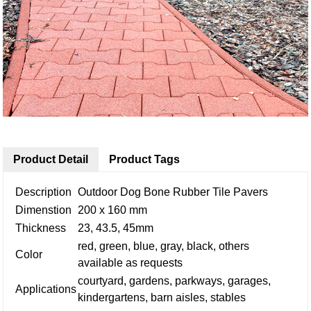
Product Detail
Product Tags
Description
Outdoor Dog Bone Rubber Tile Pavers
Dimenstion
200 x 160 mm
Thickness
23, 43.5, 45mm
red, green, blue, gray, black, others
Color
available as requests
courtyard, gardens, parkways, garages,
Applications
kindergartens, barn aisles, stables