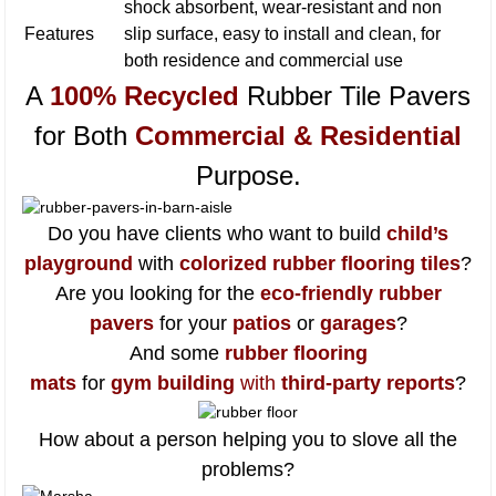
shock absorbent, wear-resistant and non
Features
slip surface, easy to install and clean, for
both residence and commercial use
A
100% Recycled
Rubber Tile Pavers
for Both
Commercial & Residential
Purpose
.
Do you have clients who want to build
child’s
playground
with
colorized rubber flooring tiles
?
Are you looking for the
eco-friendly rubber
pavers
for your
patios
or
garages
?
And some
rubber flooring
mats
for
gym building
with
third-party reports
?
How about a person helping you to slove all the
problems?