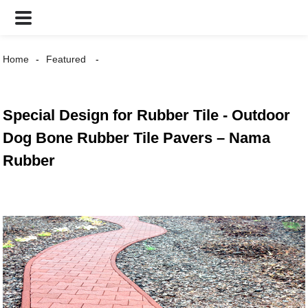
Home
Featured
Special Design for Rubber Tile - Outdoor
Dog Bone Rubber Tile Pavers – Nama
Rubber