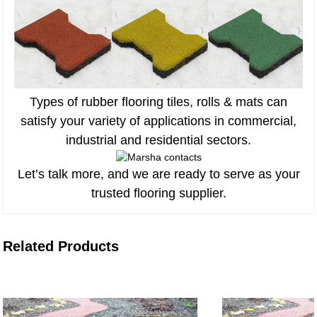
Types of rubber flooring tiles, rolls & mats can
satisfy your variety of applications in commercial,
industrial and residential sectors.
Let’s talk more, and we are ready to serve as your
trusted flooring supplier.
Related Products