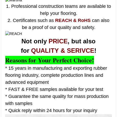
1. Professional construction teams are available to
help your flooring.
2. Certificates such as
REACH & RoHS
can also
be a proof of our quality and safety.
Not only
PRICE
, but also
for
QUALITY & SERIVCE
!
Reasons for Your Perfect Choice!
* 15 years in manufacturing and exporting rubber
flooring industry, complete production lines and
advanced equipment
* FAST & FREE samples available for your test
* Guarantee the same quality for mass production
with samples
* Quick reply within 24 hours for your inquiry