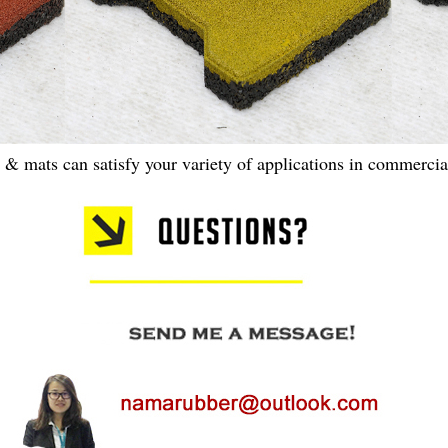
s & mats can satisfy your variety of applications in commercial