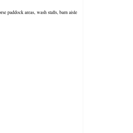
rse paddock areas, wash stalls, barn aisle