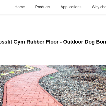
Home
Products
Applications
Why ch
rossfit Gym Rubber Floor - Outdoor Dog Bon