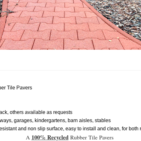
er Tile Pavers
lack, others available as requests
ways, garages, kindergartens, barn aisles, stables
sistant and non slip surface, easy to install and clean, for bo
100% Recycled
A
Rubber Tile Pavers