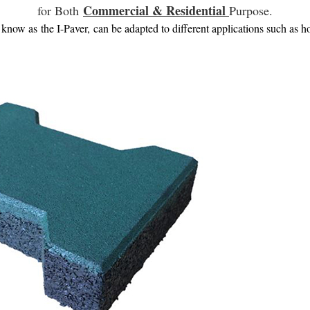
Commercial & Residential
for Both
Purpose.
now as the I-Paver, can be adapted to different applications such as ho