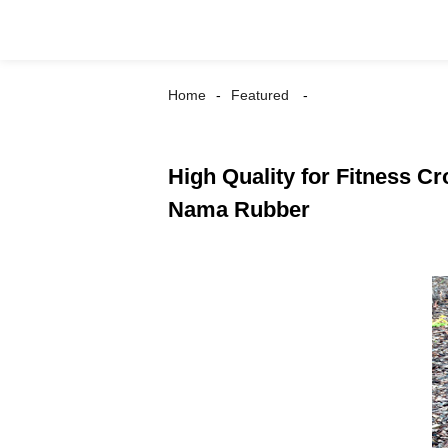
Home
Featured
High Quality for Fitness C
Nama Rubber