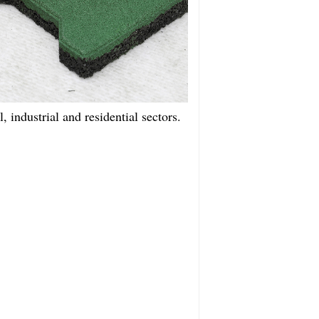
, industrial and residential sectors.