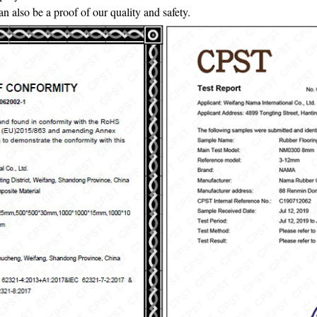
also be a proof of our quality and safety.