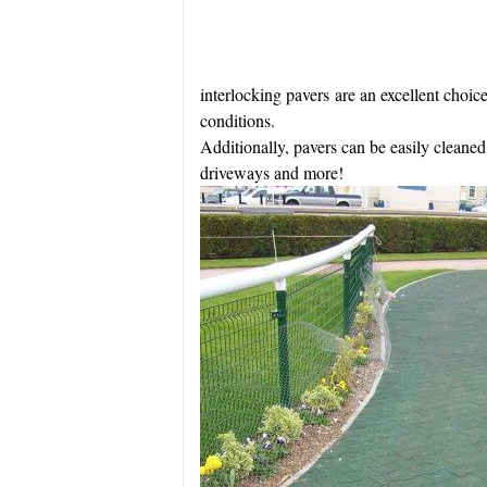
interlocking pavers are an excellent choice
conditions.
Additionally, pavers can be easily cleaned
driveways and more!