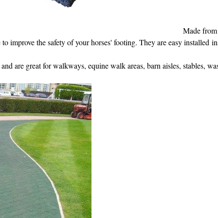
Made from 
 to improve the safety of your horses' footing. They are easy installed i
 and are great for walkways, equine walk areas, barn aisles, stables, wa