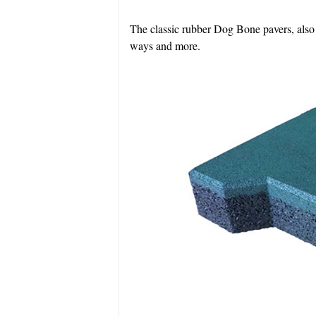
The classic rubber Dog Bone pavers, also k
ways and more.