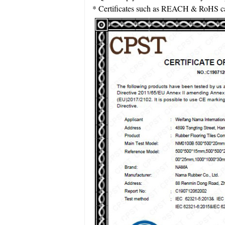
* Certificates such as REACH & RoHS can 