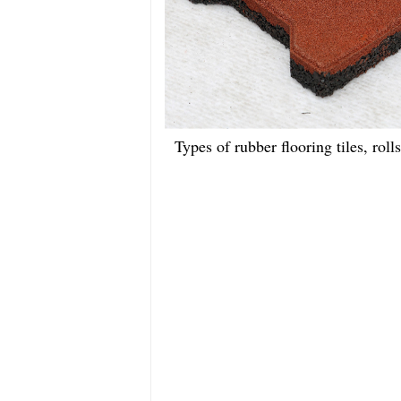
Types of rubber flooring tiles, roll