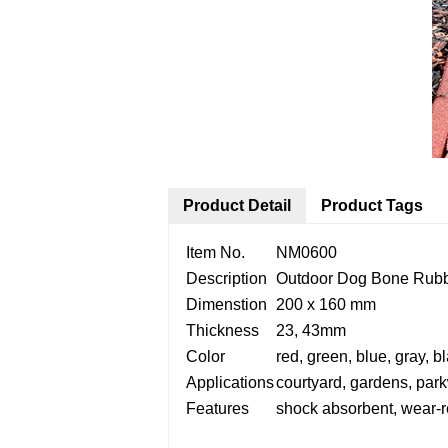
Product Detail
Product Tags
Item No.
NM0600
Description
Outdoor Dog Bone Rubb
Dimenstion
200 x 160 mm
Thickness
23, 43mm
Color
red, green, blue, gray, b
Applications
courtyard, gardens, park
Features
shock absorbent, wear-re