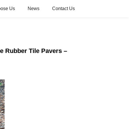
oose Us
News
Contact Us
e Rubber Tile Pavers –