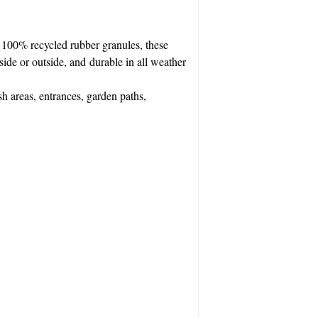
100% recycled rubber granules, these
nside or outside, and durable in all weather
sh areas, entrances, garden paths,