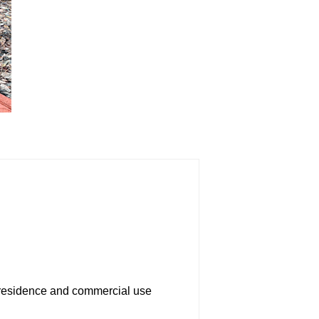
th residence and commercial use