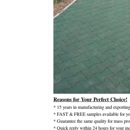
Reasons for Your Perfect Choice!
* 15 years in manufacturing and exportin
* FAST & FREE samples available for you
* Guarantee the same quality for mass pr
* Quick reply within 24 hours for your in