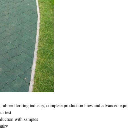
g rubber flooring industry, complete production lines and advanced equ
r test
oduction with samples
quiry