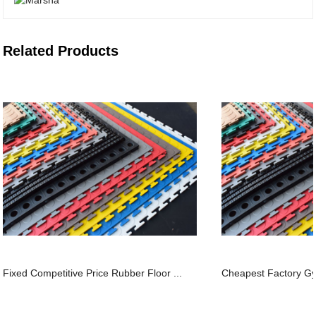
Related Products
Fixed Competitive Price Rubber Floor ...
Cheapest Factory Gym