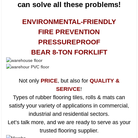
can solve all these problems!
ENVIRONMENTAL-FRIENDLY
FIRE PREVENTION
PRESSUREPROOF
BEAR 8-TON FORKLIFT
Not only
PRICE
, but also for
QUALITY &
SERIVCE
!
Types of rubber flooring tiles, rolls & mats can
satisfy your variety of applications in commercial,
industrial and residential sectors.
Let’s talk more, and we are ready to serve as your
trusted flooring supplier.