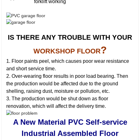
forklift working
IS THERE ANY TROUBLE WITH YOUR
?
WORKSHOP FLOOR
1. Floor paints peel, which causes poor wear resistance
and short service time.
2. Over-wearing floor results in poor load bearing. Then
the production would be affected due to the ground
shelling, raising dust, moisture or pollution, etc.
3. The production would be shut down as floor
renovation, which will affect the delivery time.
A New Material PVC Self-service
Industrial Assembled Floor