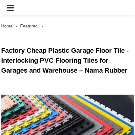
Home
Featured
Factory Cheap Plastic Garage Floor Tile -
Interlocking PVC Flooring Tiles for
Garages and Warehouse – Nama Rubber