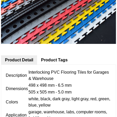
Product Detail
Product Tags
Interlocking PVC Flooring Tiles for Garages
Description
& Warehouse
498 x 498 mm - 6.5 mm
Dimensions
505 x 505 mm - 5.0 mm
white, black, dark gray, light gray, red, green,
Colors
blue, yellow
garage, warehouse, labs, computer rooms,
Application